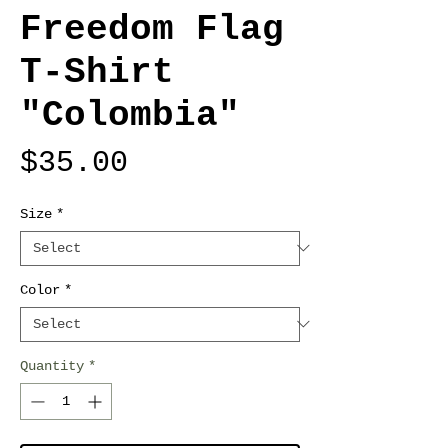
Freedom Flag
T-Shirt
"Colombia"
Price
$35.00
Size
*
Color
*
Quantity
*