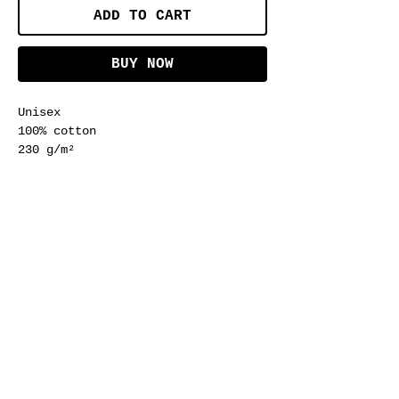
ADD TO CART
BUY NOW
Unisex
100% cotton
230 g/m²