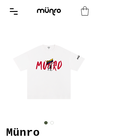
Münro