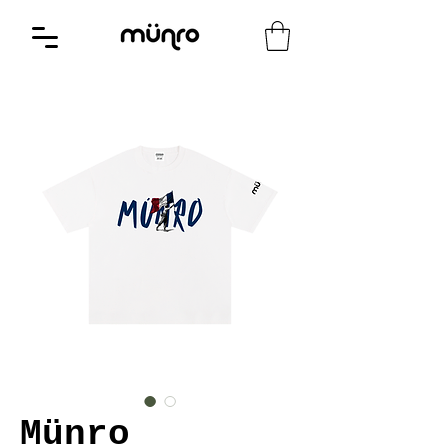
Münro