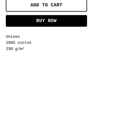
ADD TO CART
BUY NOW
Unisex
100% cotton
230 g/m²