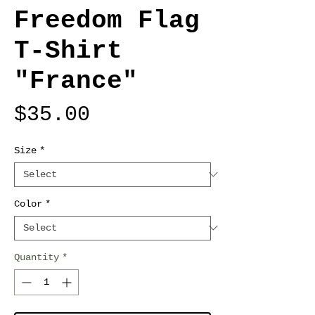
Freedom Flag
T-Shirt
"France"
Price
$35.00
Size
*
Color
*
Quantity
*