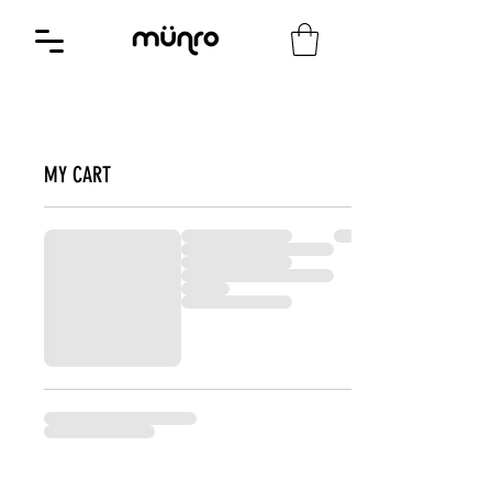
MY CART