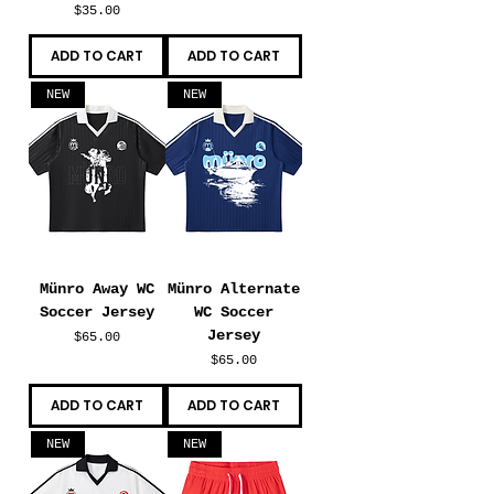
Price
$35.00
ADD TO CART
ADD TO CART
NEW
NEW
Münro Away WC
Münro Alternate
Soccer Jersey
WC Soccer
Jersey
Price
$65.00
Price
$65.00
ADD TO CART
ADD TO CART
NEW
NEW