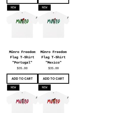
NEW
NEW
Münro Freedom
Münro Freedom
Flag T-Shirt
Flag T-Shirt
"Portugal"
"Mexico"
Price
Price
$35.00
$35.00
ADD TO CART
ADD TO CART
NEW
NEW