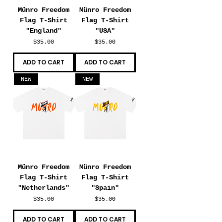
Münro Freedom
Münro Freedom
Flag T-Shirt
Flag T-Shirt
"England"
"USA"
Price
Price
$35.00
$35.00
ADD TO CART
ADD TO CART
NEW
NEW
Münro Freedom
Münro Freedom
Flag T-Shirt
Flag T-Shirt
"Netherlands"
"Spain"
Price
Price
$35.00
$35.00
ADD TO CART
ADD TO CART