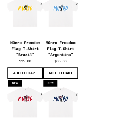
Münro Freedom
Münro Freedom
Flag T-Shirt
Flag T-Shirt
"Brazil"
"Argentina"
Price
Price
$35.00
$35.00
ADD TO CART
ADD TO CART
NEW
NEW