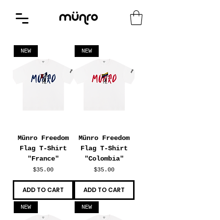
NEW
NEW
Münro Freedom
Münro Freedom
Flag T-Shirt
Flag T-Shirt
"France"
"Colombia"
Price
Price
$35.00
$35.00
ADD TO CART
ADD TO CART
NEW
NEW