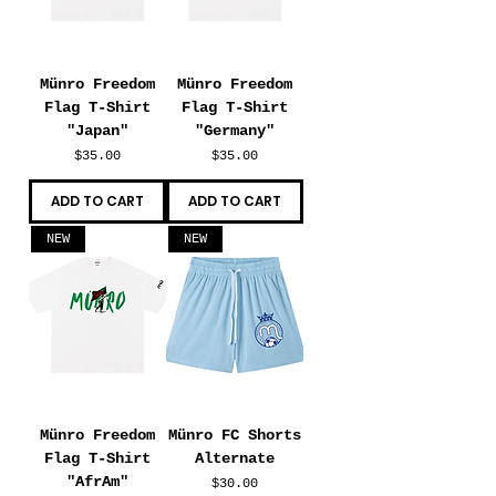
Münro Freedom
Münro Freedom
Flag T-Shirt
Flag T-Shirt
"Japan"
"Germany"
Price
Price
$35.00
$35.00
ADD TO CART
ADD TO CART
NEW
NEW
Münro Freedom
Münro FC Shorts
Flag T-Shirt
Alternate
"AfrAm"
Price
$30.00